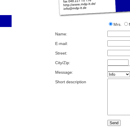
Mrs.
Name:
E-mail:
Street:
City/Zip:
Message:
Short description