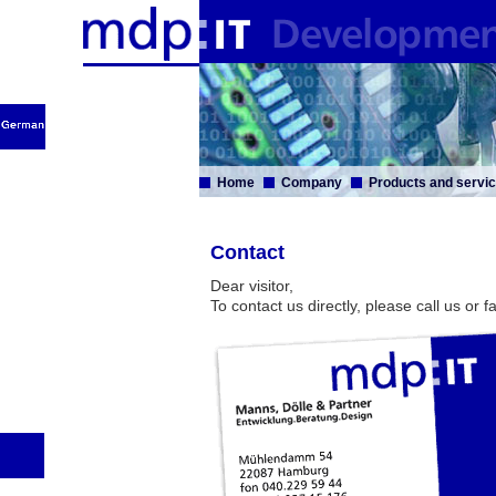
Home
Company
Products and servi
Contact
Dear visitor,
To contact us directly, please call us or