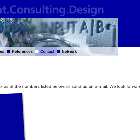
ces
References
Contact
Network
 fax us at the numbers listed below, or send us an e-mail. We look forwar