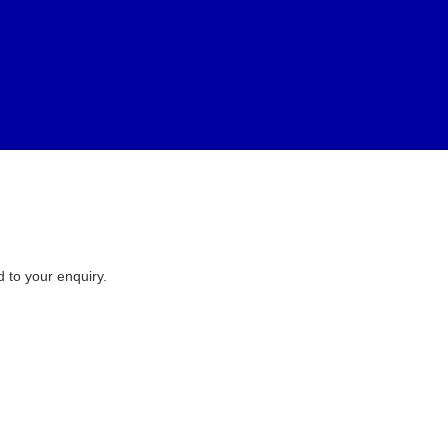
d to your enquiry.